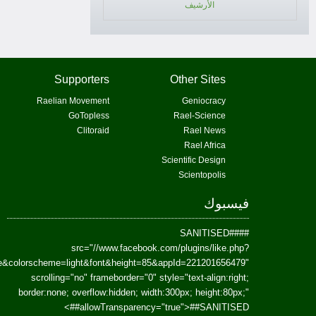
href=https://www.facebook.com/Paradism&send=false&layout=standard&wi