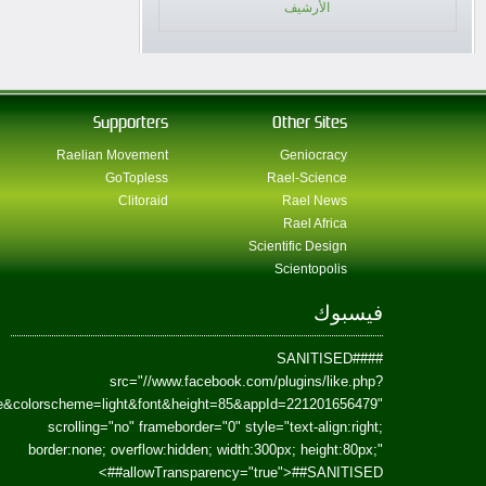
href=https://www.facebook.com/Paradism&send=false&layout=standard&wi