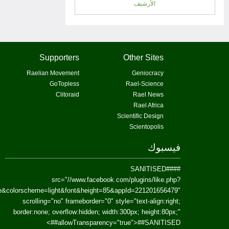
href=https://www.facebook.com/Paradism&send=false&layout=standard&wi