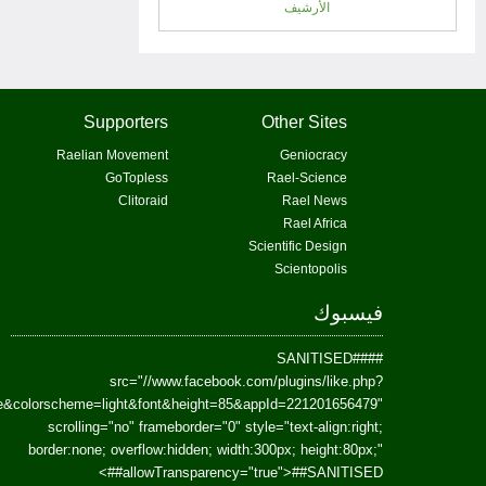
href=https://www.facebook.com/Paradism&send=false&layout=standard&wi