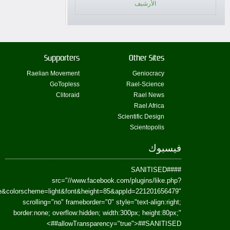
href=https://www.facebook.com/Paradism&send=false&layout=standard&wi