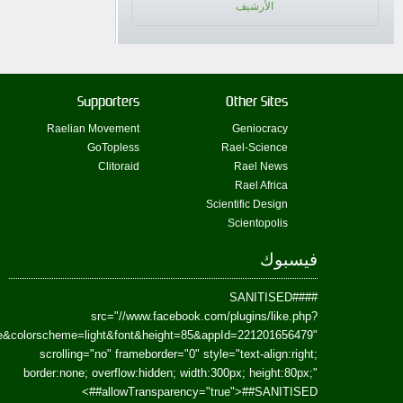
href=https://www.facebook.com/Paradism&send=false&layout=standard&wi