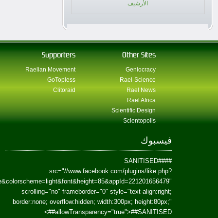
href=https://www.facebook.com/Paradism&send=false&layout=standard&wi