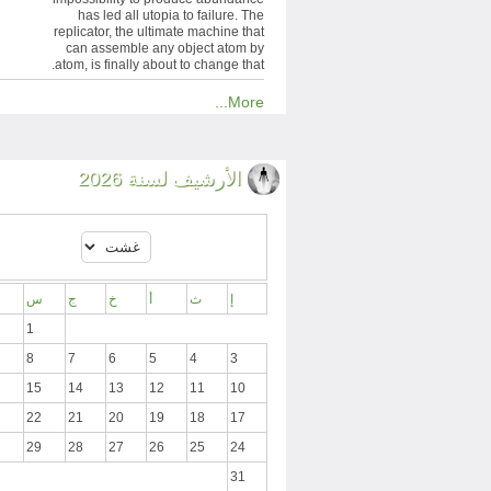
has led all utopia to failure. The
replicator, the ultimate machine that
can assemble any object atom by
atom, is finally about to change that.
More...
الأرشيف لسنة 2026
س
ج
خ
أ
ث
إ
1
8
7
6
5
4
3
15
14
13
12
11
10
22
21
20
19
18
17
29
28
27
26
25
24
31