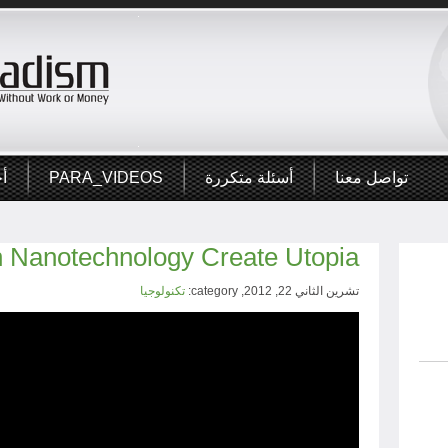
ار
PARA_VIDEOS
أسئلة متكررة
تواصل معنا
 Nanotechnology Create Utopia?
تكنولوجيا
تشرين الثاني 22, 2012, category: