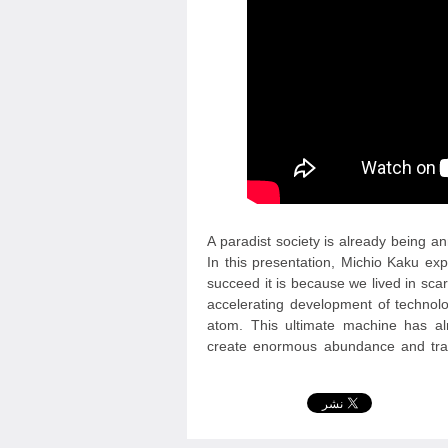
A paradist society is already being 
In this presentation, Michio Kaku exp
succeed it is because we lived in sc
accelerating development of technol
atom. This ultimate machine has alr
create enormous abundance and tra