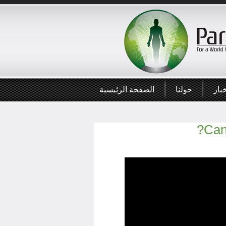
الصفحة الرئيسية
حولنا
أخب
Can