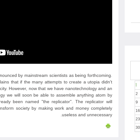
announced by mainstream scientists as being forthcoming.
lains that if the many attempts to create a utopia didn't
أ
arcity. However, now that we have nanotechnology and an
2
ogy we will soon be able to assemble anything atom by
eady been named "the replicator". The replicator will
9
nsform society by making work and money completely
16
useless and unnecessary.
23
30