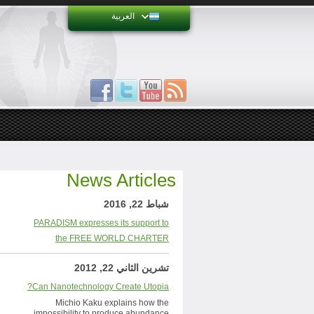
العربية
News Articles
شباط 22, 2016
PARADISM expresses its support to
the FREE WORLD CHARTER
تشرين الثاني 22, 2012
Can Nanotechnology Create Utopia?
Michio Kaku explains how the
impossibility to produce abundance