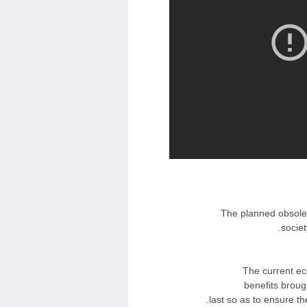
The planned obsoles
societ
The current ec
benefits broug
last so as to ensure th