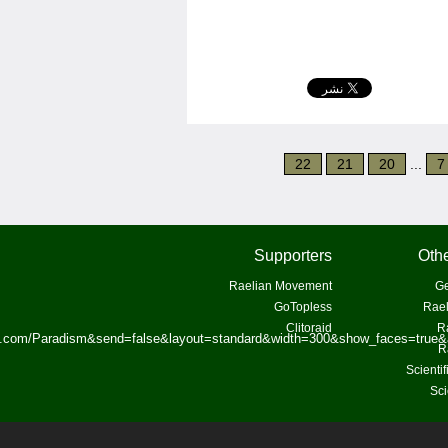
22
21
20
...
7
Supporters
Othe
Raelian Movement
Ge
GoTopless
Rael
Clitoraid
R
ok.com/Paradism&send=false&layout=standard&width=300&show_faces=true&
R
Scienti
Sci