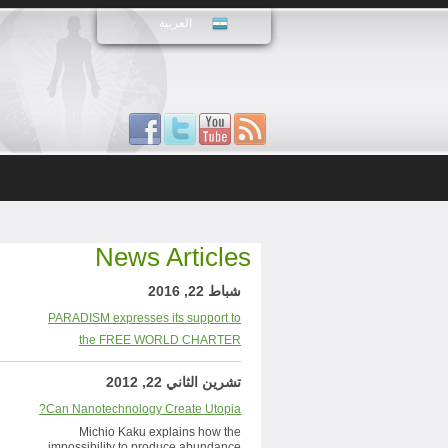
العربية
News Articles
شباط 22, 2016
PARADISM expresses its support to
the FREE WORLD CHARTER
تشرين الثاني 22, 2012
Can Nanotechnology Create Utopia?
Michio Kaku explains how the
impossibility to produce abundance