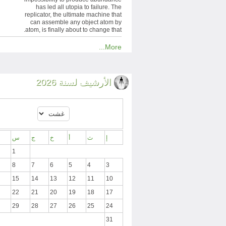
has led all utopia to failure. The
replicator, the ultimate machine that
can assemble any object atom by
atom, is finally about to change that.
More...
الأرشيف لسنة 2026
س
ج
خ
أ
ث
إ
1
8
7
6
5
4
3
15
14
13
12
11
10
22
21
20
19
18
17
29
28
27
26
25
24
31