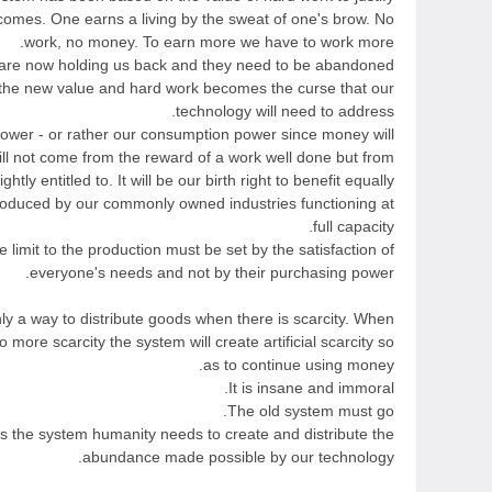
ncomes. One earns a living by the sweat of one's brow. No
work, no money. To earn more we have to work more.
are now holding us back and they need to be abandoned.
 the new value and hard work becomes the curse that our
technology will need to address.
ower - or rather our consumption power since money will
ill not come from the reward of a work well done but from
htly entitled to. It will be our birth right to benefit equally
roduced by our commonly owned industries functioning at
full capacity.
e limit to the production must be set by the satisfaction of
everyone's needs and not by their purchasing power.
ly a way to distribute goods when there is scarcity. When
o more scarcity the system will create artificial scarcity so
as to continue using money.
It is insane and immoral.
The old system must go.
s the system humanity needs to create and distribute the
abundance made possible by our technology.