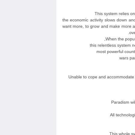
This system relies 
the economic activity slows down and
want more, to grow and make more a
ove
When the popula
this relentless system 
most powerful coun
wars par
Unable to cope and accommodate w
Paradism wi
All technolog
This whole sy