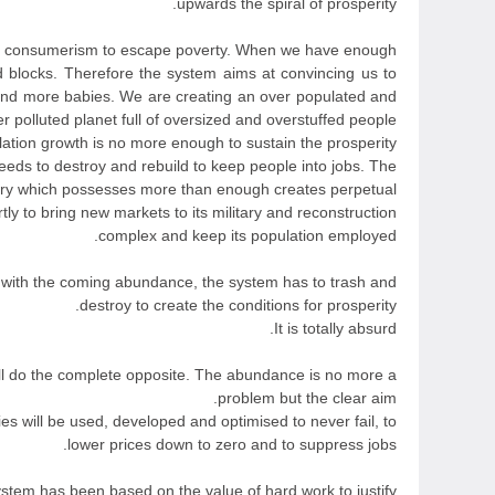
upwards the spiral of prosperity.
on consumerism to escape poverty. When we have enough
 blocks. Therefore the system aims at convincing us to
nd more babies. We are creating an over populated and
r polluted planet full of oversized and overstuffed people.
tion growth is no more enough to sustain the prosperity,
needs to destroy and rebuild to keep people into jobs. The
try which possesses more than enough creates perpetual
tly to bring new markets to its military and reconstruction
complex and keep its population employed.
ith the coming abundance, the system has to trash and
destroy to create the conditions for prosperity.
It is totally absurd.
ll do the complete opposite. The abundance is no more a
problem but the clear aim.
ies will be used, developed and optimised to never fail, to
lower prices down to zero and to suppress jobs.
stem has been based on the value of hard work to justify