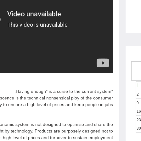
أ
"Having enough" is a curse to the current system.
2
cence is the technical nonsensical ploy of the consumer
9
y to ensure a high level of prices and keep people in jobs.
16
23
onomic system is not designed to optimise and share the
30
ht by technology. Products are purposely designed not to
e high level of prices and turnover to sustain employment.