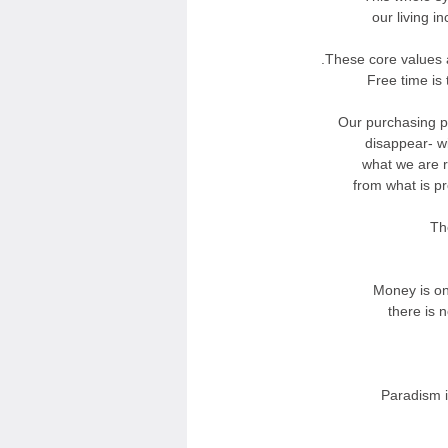
our living i
These core values 
Free time is
Our purchasing p
disappear- w
what we are rig
from what is p
Th
Money is on
there is n
Paradism i