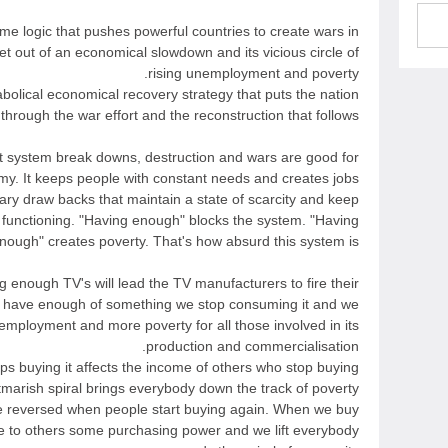
same logic that pushes powerful countries to create wars in
et out of an economical slowdown and its vicious circle of
rising unemployment and poverty.
abolical economical recovery strategy that puts the nation
through the war effort and the reconstruction that follows.
nt system break downs, destruction and wars are good for
y. It keeps people with constant needs and creates jobs.
ry draw backs that maintain a state of scarcity and keep
 functioning. "Having enough" blocks the system. "Having
nough" creates poverty. That's how absurd this system is.
g enough TV's will lead the TV manufacturers to fire their
have enough of something we stop consuming it and we
employment and more poverty for all those involved in its
production and commercialisation.
s buying it affects the income of others who stop buying
tmarish spiral brings everybody down the track of poverty
e reversed when people start buying again. When we buy
e to others some purchasing power and we lift everybody