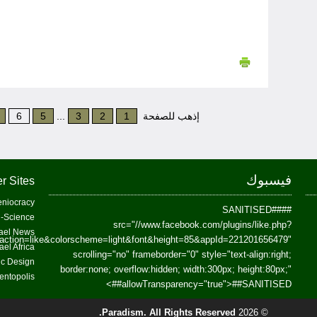
6
5
...
3
2
1
إذهب للصفحة
فيسبوك
r Sites
niocracy
##SANITISED##
-Science
src="//www.facebook.com/plugins/like.php?
ael News
action=like&colorscheme=light&font&height=85&appId=221201656479"
ael Africa
scrolling="no" frameborder="0" style="text-align:right;
fic Design
border:none; overflow:hidden; width:300px; height:80px;"
entopolis
>
allowTransparency="true">
##SANITISED##
Paradism
. All Rights Reserved.
© 2026