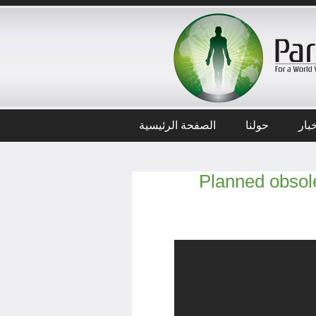
الصفحة الرئيسية
حولنا
أخب
Planned obsole