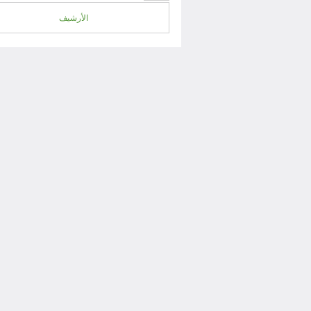
الأرشيف