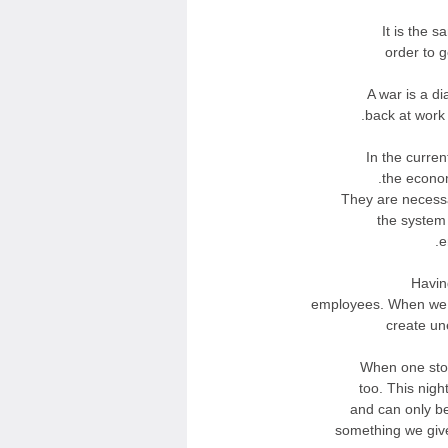
It is the 
order to g
A war is a di
back at work 
In the curre
the econom
They are necessa
the system
e
Havin
employees. When we 
create un
When one stop
too. This nigh
and can only b
something we giv