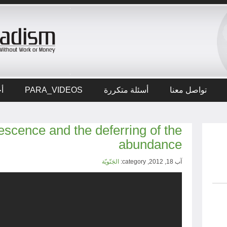
ار
PARA_VIDEOS
أسئلة متكررة
تواصل معنا
scence and the deferring of the
abundance
الجَنّويّة
آب 18, 2012, category: