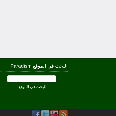
البحث في الموقع Paradism