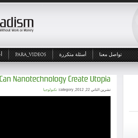
ار
PARA_VIDEOS
أسئلة متكررة
تواصل معنا
Can Nanotechnology Create Utopia?
تكنولوجيا
تشرين الثاني 22, 2012, category: