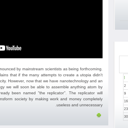
announced by mainstream scientists as being forthcoming.
lains that if the many attempts to create a utopia didn't
أ
arcity. However, now that we have nanotechnology and an
2
ogy we will soon be able to assemble anything atom by
eady been named "the replicator". The replicator will
9
nsform society by making work and money completely
16
useless and unnecessary.
23
30