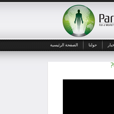
الصفحة الرئيسية
حولنا
أخب