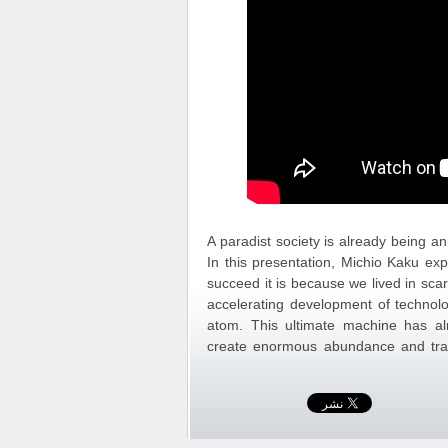
A paradist society is already being 
In this presentation, Michio Kaku exp
succeed it is because we lived in sc
accelerating development of technol
atom. This ultimate machine has alr
create enormous abundance and tra