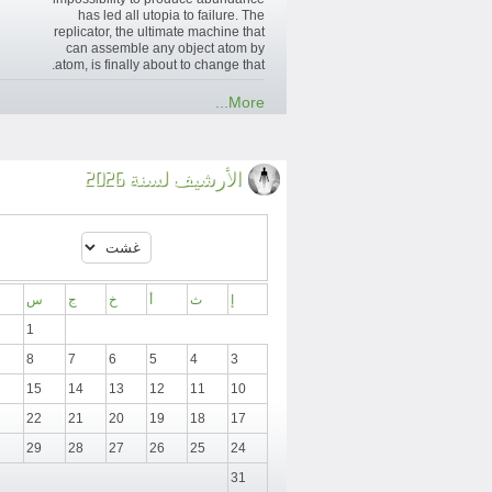
has led all utopia to failure. The
replicator, the ultimate machine that
can assemble any object atom by
atom, is finally about to change that.
More...
الأرشيف لسنة 2026
س
ج
خ
أ
ث
إ
1
8
7
6
5
4
3
15
14
13
12
11
10
22
21
20
19
18
17
29
28
27
26
25
24
31