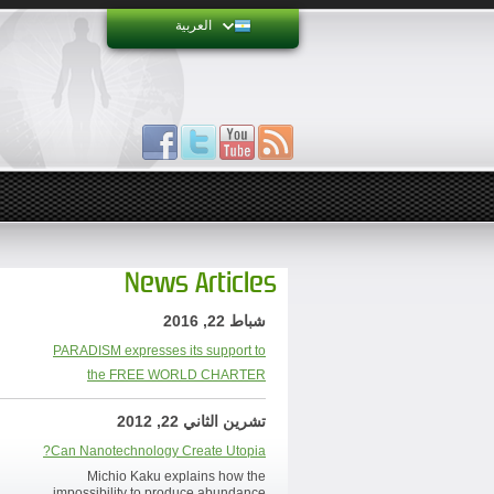
العربية
News Articles
شباط 22, 2016
PARADISM expresses its support to
the FREE WORLD CHARTER
تشرين الثاني 22, 2012
Can Nanotechnology Create Utopia?
Michio Kaku explains how the
impossibility to produce abundance