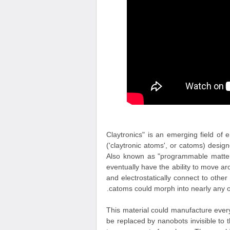
"Claytronics" is an emerging field of
('claytronic atoms', or catoms) desi
Also known as "programmable matter",
eventually have the ability to move 
and electrostatically connect to oth
catoms could morph into nearly any ob
This material could manufacture everyt
be replaced by nanobots invisible to 