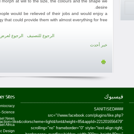
 morph at will to the size, the colours and the shape we
desire.
people would be relieved of their jobs and would enjoy a
y that could provide them with almost everything for free.
رض كل الأخبار
الرجوع للتصنيف
خبر أحدث
فيسبوك
er Sites
niocracy
##SANITISED##
-Science
src="//www.facebook.com/plugins/like.php?
ael News
action=like&colorscheme=light&font&height=85&appId=221201656479"
ael Africa
scrolling="no" frameborder="0" style="text-align:right;
fic Design