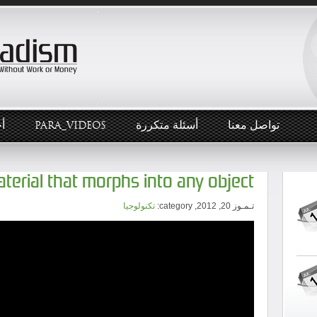
ار
PARA_VIDEOS
أسئلة متكررة
تواصل معنا
material that morphs into any object
تكنولوجيا
تـمـوز 20, 2012, category: