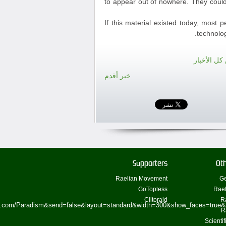
to appear out of nowhere. They could
If this material existed today, most 
technolog
الرجوع لع
خبر أقدم
Supporters
Oth
Raelian Movement
Ge
GoTopless
Rael
Clitoraid
R
ok.com/Paradism&send=false&layout=standard&width=300&show_faces=true&
R
Scienti