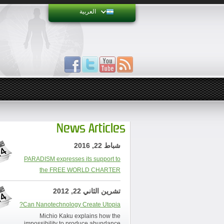
العربية
News Articles
شباط 22, 2016
PARADISM expresses its support to
the FREE WORLD CHARTER
تشرين الثاني 22, 2012
Can Nanotechnology Create Utopia?
Michio Kaku explains how the
impossibility to produce abundance