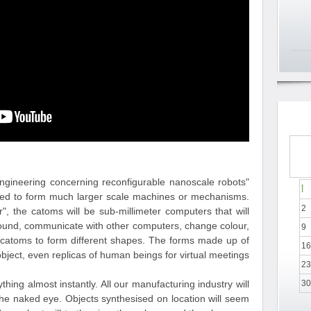
 engineering concerning reconfigurable nanoscale robots
أ
gned to form much larger scale machines or mechanisms.
2
 the catoms will be sub-millimeter computers that will
around, communicate with other computers, change colour,
9
er catoms to form different shapes. The forms made up of
16
ject, even replicas of human beings for virtual meetings.
23
hing almost instantly. All our manufacturing industry will
30
the naked eye. Objects synthesised on location will seem