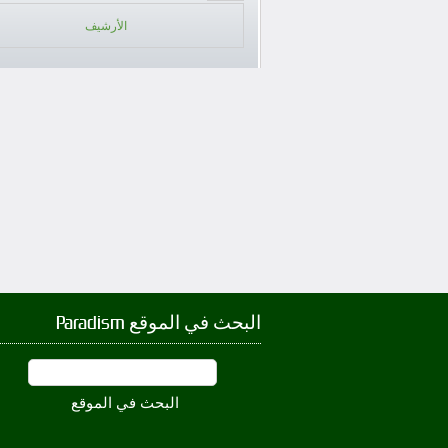
الأرشيف
البحث في الموقع Paradism