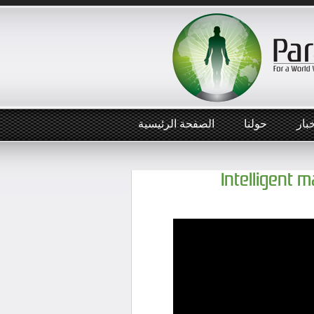
الصفحة الرئيسية
حولنا
أخب
Intelligent 