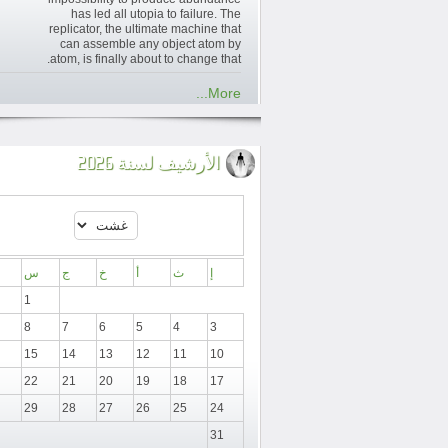
has led all utopia to failure. The
replicator, the ultimate machine that
can assemble any object atom by
atom, is finally about to change that.
More...
الأرشيف لسنة 2026
س
ج
خ
أ
ث
إ
1
8
7
6
5
4
3
15
14
13
12
11
10
22
21
20
19
18
17
29
28
27
26
25
24
31