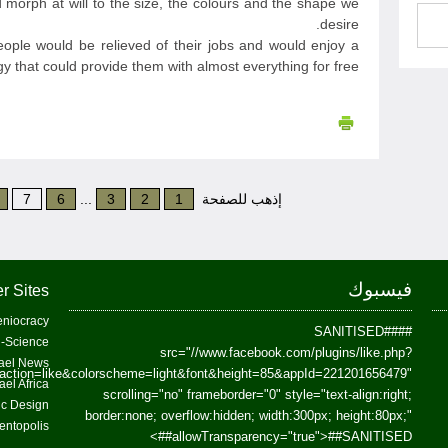
 morph at will to the size, the colours and the shape we
desire.
people would be relieved of their jobs and would enjoy a
y that could provide them with almost everything for free.
7
6
...
3
2
1
إذهب للصفحة
فيسبوك
r Sites
niocracy
##SANITISED##
-Science
src="//www.facebook.com/plugins/like.php?
ael News
action=like&colorscheme=light&font&height=85&appId=221201656479"
ael Africa
scrolling="no" frameborder="0" style="text-align:right;
fic Design
border:none; overflow:hidden; width:300px; height:80px;"
entopolis
>
allowTransparency="true">
##SANITISED##