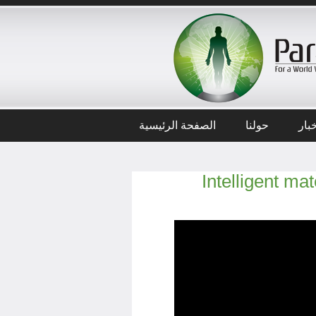
الصفحة الرئيسية
حولنا
أخب
Intelligent ma