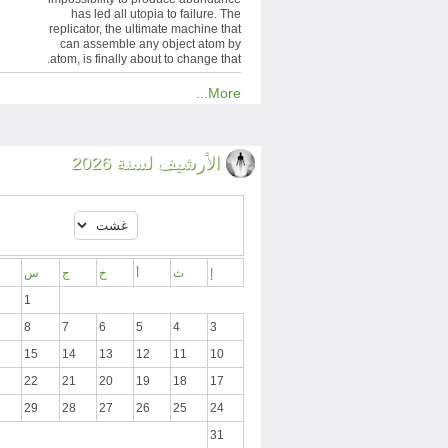
has led all utopia to failure. The
replicator, the ultimate machine that
can assemble any object atom by
atom, is finally about to change that.
More...
الأرشيف لسنة 2026
س
ج
خ
أ
ث
إ
1
8
7
6
5
4
3
15
14
13
12
11
10
22
21
20
19
18
17
29
28
27
26
25
24
31