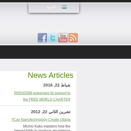
العربية
News Articles
شباط 22, 2016
PARADISM expresses its support to
the FREE WORLD CHARTER
تشرين الثاني 22, 2012
Can Nanotechnology Create Utopia?
Michio Kaku explains how the
impossibility to produce abundance