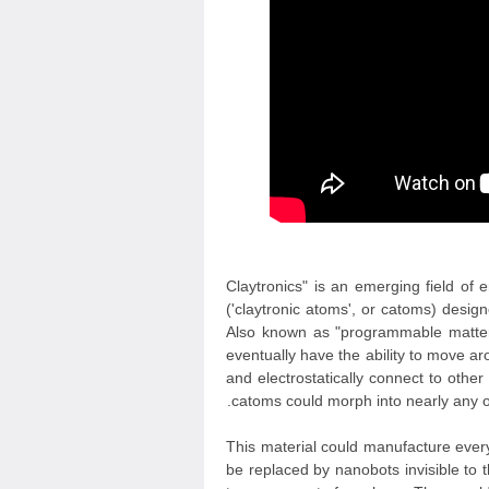
"Claytronics" is an emerging field of
('claytronic atoms', or catoms) desi
Also known as "programmable matter",
eventually have the ability to move 
and electrostatically connect to oth
catoms could morph into nearly any ob
This material could manufacture everyt
be replaced by nanobots invisible to 