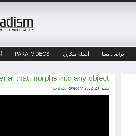
ار
PARA_VIDEOS
أسئلة متكررة
تواصل معنا
terial that morphs into any object
تكنولوجيا
تـمـوز 20, 2012, category: