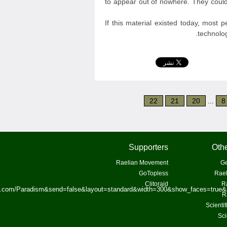
to appear out of nowhere. They could
If this material existed today, most 
technolog
22
21
20
...
8
Supporters
Othe
Raelian Movement
Ge
GoTopless
Rael
Clitoraid
R
ok.com/Paradism&send=false&layout=standard&width=300&show_faces=true&
R
Scienti
Sci