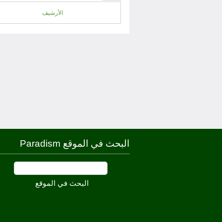
الأرشيف
البحث في الموقع Paradism