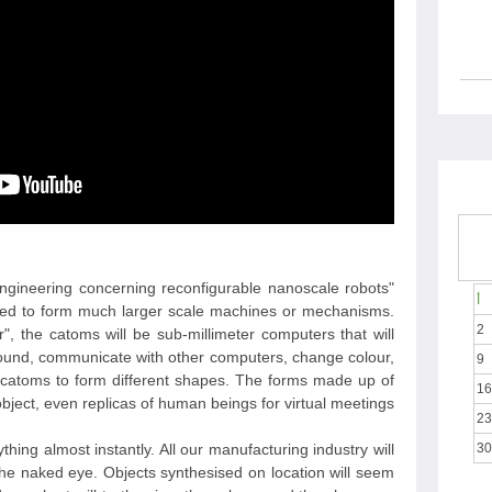
 engineering concerning reconfigurable nanoscale robots
أ
gned to form much larger scale machines or mechanisms.
2
 the catoms will be sub-millimeter computers that will
around, communicate with other computers, change colour,
9
er catoms to form different shapes. The forms made up of
16
ject, even replicas of human beings for virtual meetings.
23
hing almost instantly. All our manufacturing industry will
30
the naked eye. Objects synthesised on location will seem