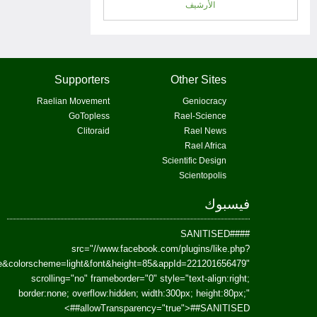
href=https://www.facebook.com/Paradism&send=false&layout=standard&wi