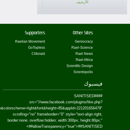
href=https://www.facebook.com/Paradism&send=false&layout=standard&wi