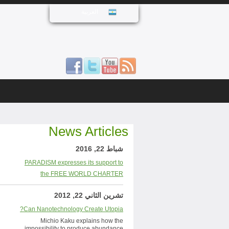
العربية
News Articles
شباط 22, 2016
PARADISM expresses its support to
the FREE WORLD CHARTER
تشرين الثاني 22, 2012
Can Nanotechnology Create Utopia?
Michio Kaku explains how the
impossibility to produce abundance