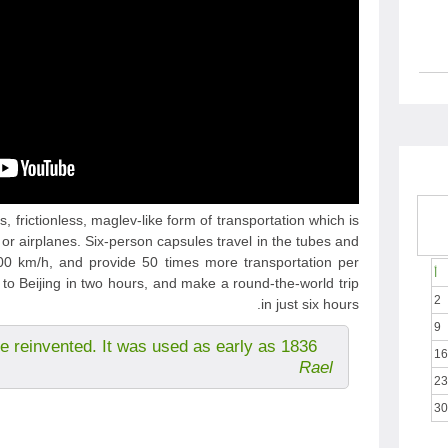
, frictionless, maglev-like form of transportation which is
 or airplanes. Six-person capsules travel in the tubes and
 km/h, and provide 50 times more transportation per
أ
to Beijing in two hours, and make a round-the-world trip
2
in just six hours.
9
e reinvented. It was used as early as 1836.
16
Rael
23
30