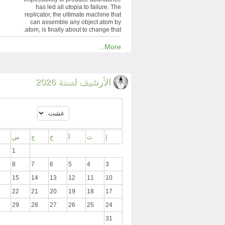
has led all utopia to failure. The
replicator, the ultimate machine that
can assemble any object atom by
atom, is finally about to change that.
More...
الأرشيف لسنة 2026
س
ج
خ
أ
ث
إ
1
8
7
6
5
4
3
15
14
13
12
11
10
22
21
20
19
18
17
29
28
27
26
25
24
31