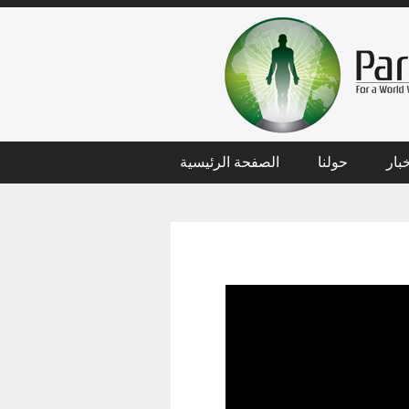
الصفحة الرئيسية
حولنا
أخب