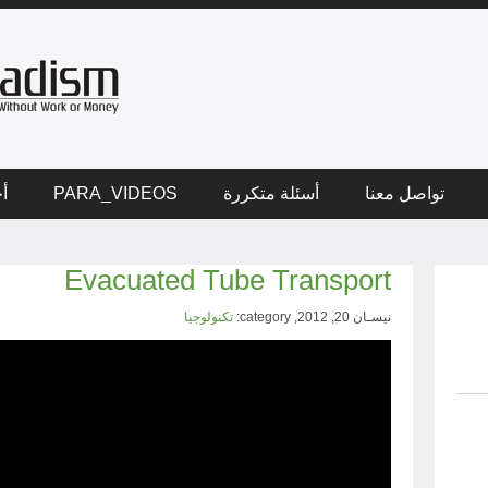
ار
PARA_VIDEOS
أسئلة متكررة
تواصل معنا
Evacuated Tube Transport
تكنولوجيا
نيسـان 20, 2012, category: