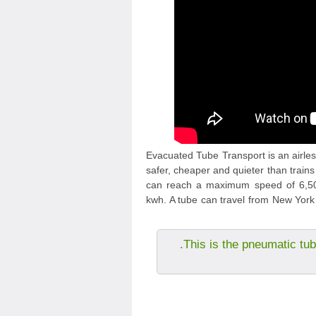
Evacuated Tube Transport is an airless
safer, cheaper and quieter than trains
can reach a maximum speed of 6,500
kwh. A tube can travel from New York 
This is the pneumatic tub