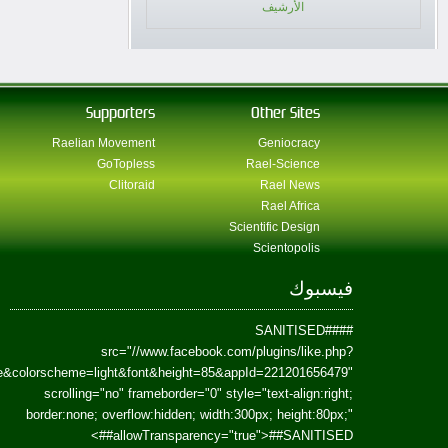
href=https://www.facebook.com/Paradism&send=false&layout=standard&wi