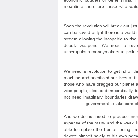
economic budgets or other similar 
meantime there are those who watc
Soon the revolution will break out jus
can be saved only if there is a world r
system allowing the incapable to ris
deadly weapons. We need a revolut
unscrupulous moneymakers to pollute
We need a revolution to get rid of th
machine and sacrificed our lives at t
those who have dragged our planet a
wise people, elected democratically, 
not need imaginary boundaries draw
government to take care of 
And we do not need to produce mone
expense of the many and the weak. In
able to replace the human being, fr
devote himself solely to his own persona