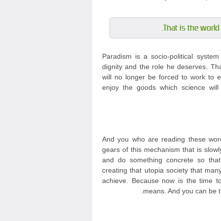
That is the world 
Paradism is a socio-political syste
dignity and the role he deserves. Th
will no longer be forced to work to e
enjoy the goods which science will
And you who are reading these word
gears of this mechanism that is slowl
and do something concrete so tha
creating that utopia society that m
achieve. Because now is the time to 
means. And you can be th