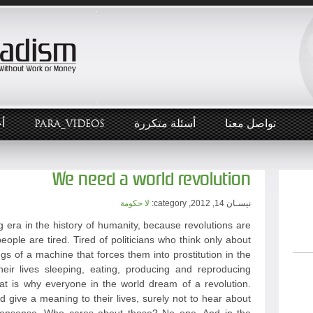
ار
PARA_VIDEOS
أسئلة متكررة
تواصل معنا
We need a world revolution
لا حكومة
نيسـان 14, 2012, category:
 era in the history of humanity, because revolutions are
eople are tired. Tired of politicians who think only about
ngs of a machine that forces them into prostitution in the
heir lives sleeping, eating, producing and reproducing
hat is why everyone in the world dream of a revolution.
give a meaning to their lives, surely not to hear about