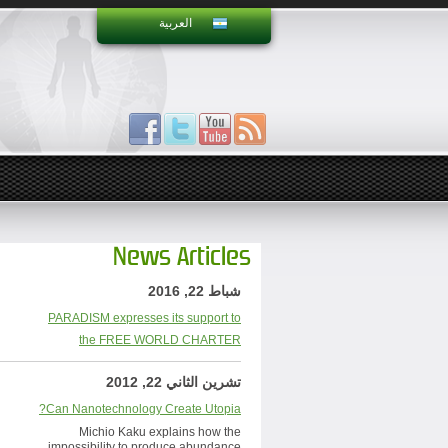
العربية
News Articles
شباط 22, 2016
PARADISM expresses its support to
the FREE WORLD CHARTER
تشرين الثاني 22, 2012
Can Nanotechnology Create Utopia?
Michio Kaku explains how the
impossibility to produce abundance