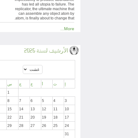
has led all utopia to failure. The
replicator, the ultimate machine that
can assemble any object atom by
atom, is finally about to change that.
More...
الأرشيف لسنة 2026
س
ج
خ
أ
ث
إ
1
8
7
6
5
4
3
15
14
13
12
11
10
22
21
20
19
18
17
29
28
27
26
25
24
31