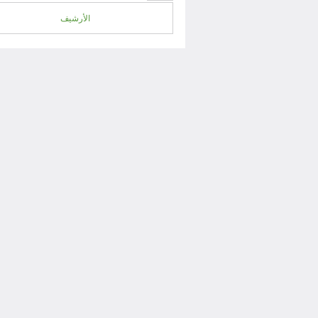
الأرشيف