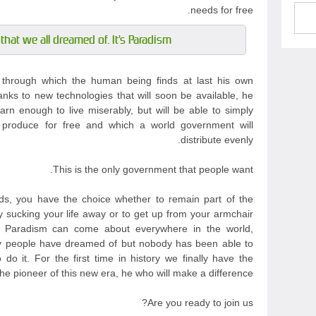
needs for free.
that we all dreamed of. It's Paradism.
m through which the human being finds at last his own
anks to new technologies that will soon be available, he
arn enough to live miserably, but will be able to simply
 produce for free and which a world government will
distribute evenly.
This is the only government that people want.
s, you have the choice whether to remain part of the
y sucking your life away or to get up from your armchair
t Paradism can come about everywhere in the world,
any people have dreamed of but nobody has been able to
do it. For the first time in history we finally have the
e pioneer of this new era, he who will make a difference.
Are you ready to join us?