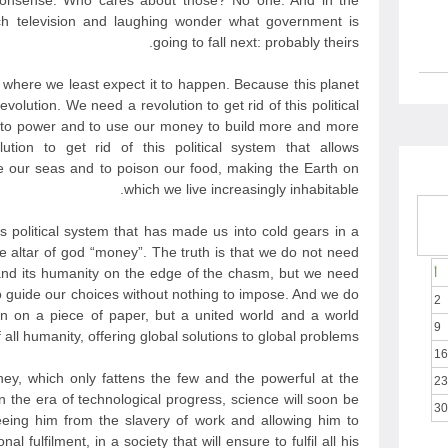
nonsense. Who cares about those? No one. And in the
h television and laughing wonder what government is
going to fall next: probably theirs.
t where we least expect it to happen. Because this planet
evolution. We need a revolution to get rid of this political
e to power and to use our money to build more and more
ion to get rid of this political system that allows
 our seas and to poison our food, making the Earth on
which we live increasingly inhabitable.
is political system that has made us into cold gears in a
he altar of god “money”. The truth is that we do not need
nd its humanity on the edge of the chasm, but we need
أ
to guide our choices without nothing to impose. And we do
2
n on a piece of paper, but a united world and a world
9
all humanity, offering global solutions to global problems.
16
y, which only fattens the few and the powerful at the
23
 the era of technological progress, science will soon be
30
eeing him from the slavery of work and allowing him to
l fulfilment, in a society that will ensure to fulfil all his