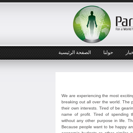
الصفحة الرئيسية
حولنا
أخب
We are experiencing the most exciting
breaking out all over the world. The p
their own interests. Tired of be geari
name of profit. Tired of spending t
without any other purpose in life. T
Because people want to be happy and 