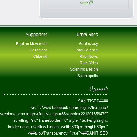
href=https://www.facebook.com/Paradism&send=false&layout=standard&wi