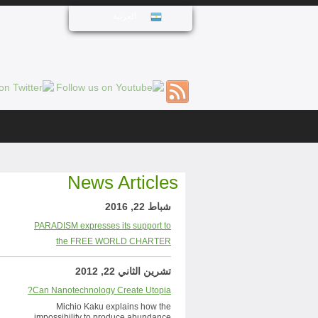
العربية
News Articles
شباط 22, 2016
PARADISM expresses its support to
the FREE WORLD CHARTER
تشرين الثاني 22, 2012
Can Nanotechnology Create Utopia?
Michio Kaku explains how the
impossibility to produce abundance