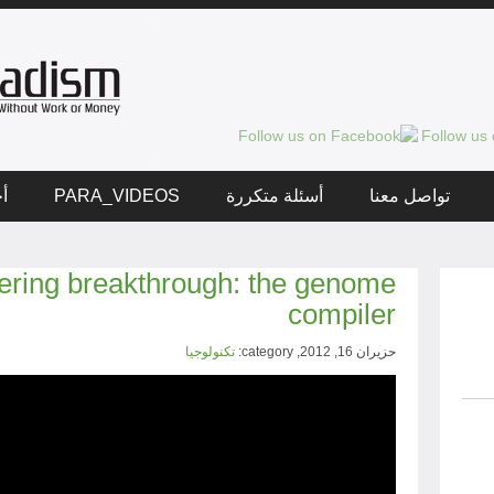
ار
PARA_VIDEOS
أسئلة متكررة
تواصل معنا
ering breakthrough: the genome
compiler
تكنولوجيا
حزيران 16, 2012, category: