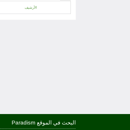
الأرشيف
البحث في الموقع Paradism