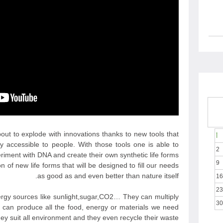
bout to explode with innovations thanks to new tools that
أ
y accessible to people. With those tools one is able to
2
riment with DNA and create their own synthetic life forms.
9
 of new life forms that will be designed to fill our needs
as good as and even better than nature itself.
16
23
ergy sources like sunlight,sugar,CO2… They can multiply
30
 can produce all the food, energy or materials we need
 suit all environment and they even recycle their waste.