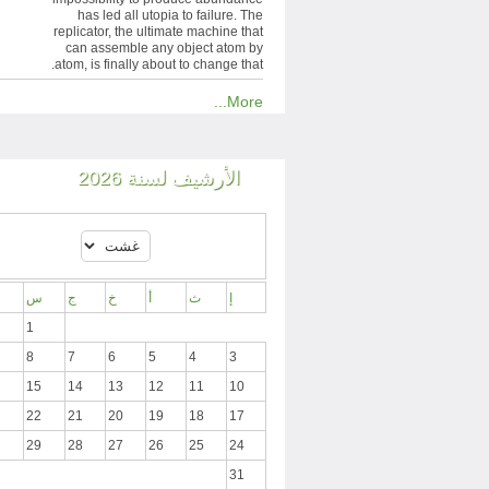
has led all utopia to failure. The
replicator, the ultimate machine that
can assemble any object atom by
atom, is finally about to change that.
More...
الأرشيف لسنة 2026
س
ج
خ
أ
ث
إ
1
8
7
6
5
4
3
15
14
13
12
11
10
22
21
20
19
18
17
29
28
27
26
25
24
31