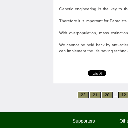
Genetic engineering is the key to t
Therefore it is important for Paradist
With overpopulation, mass extinction
We cannot be held back by anti-scien
can implement the life saving technol
22
21
20
...
12
Supporters
Othe