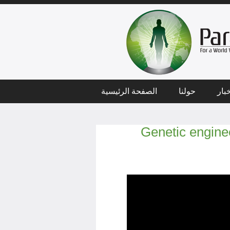
الصفحة الرئيسية
حولنا
أخب
Genetic engine