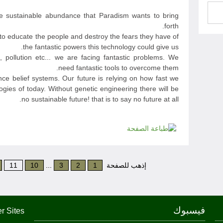
he sustainable abundance that Paradism wants to bring
forth.
s to educate the people and destroy the fears they have of
the fantastic powers this technology could give us.
, pollution etc... we are facing fantastic problems. We
need fantastic tools to overcome them.
ce belief systems. Our future is relying on how fast we
ogies of today. Without genetic engineering there will be
no sustainable future! that is to say no future at all.
11
10
...
3
2
1
إذهب للصفحة
فيسبوك
r Sites