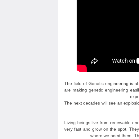
The field of Genetic engineering is a
are making genetic engineering easil
expe
The next decades will see an explosion
Living beings live from renewable en
very fast and grow on the spot. They
where we need them. They