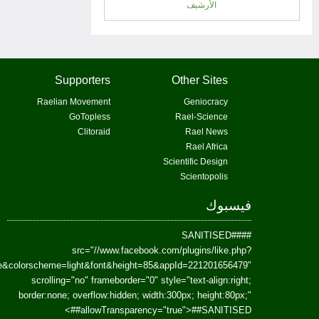
href=https://www.facebook.com/Paradism&send=false&layout=standard&wi