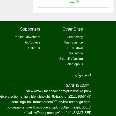
href=https://www.facebook.com/Paradism&send=false&layout=standard&wi