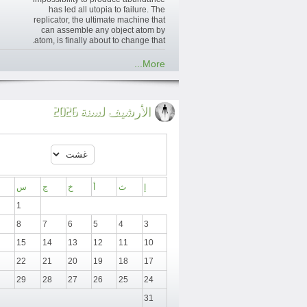
has led all utopia to failure. The
replicator, the ultimate machine that
can assemble any object atom by
atom, is finally about to change that.
More...
الأرشيف لسنة 2026
س
ج
خ
أ
ث
إ
1
8
7
6
5
4
3
15
14
13
12
11
10
22
21
20
19
18
17
29
28
27
26
25
24
31