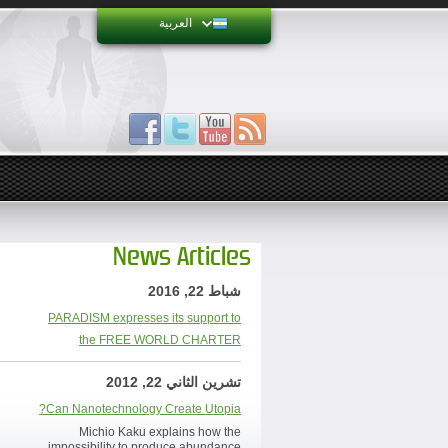
العربية
News Articles
شباط 22, 2016
PARADISM expresses its support to
the FREE WORLD CHARTER
تشرين الثاني 22, 2012
Can Nanotechnology Create Utopia?
Michio Kaku explains how the
impossibility to produce abundance