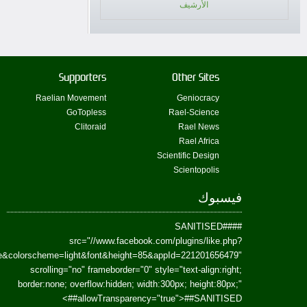
href=https://www.facebook.com/Paradism&send=false&layout=standard&wi