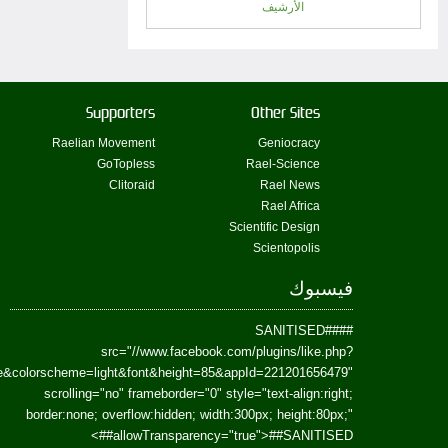
href=https://www.facebook.com/Paradism&send=false&layout=standard&wi