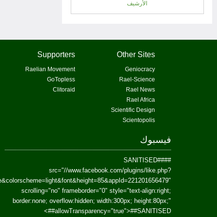
href=https://www.facebook.com/Paradism&send=false&layout=standard&wi