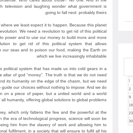
nonsense. Who cares about those? No one. And in the
h television and laughing wonder what government is
going to fall next: probably theirs.
t where we least expect it to happen. Because this planet
evolution. We need a revolution to get rid of this political
e to power and to use our money to build more and more
ion to get rid of this political system that allows
 our seas and to poison our food, making the Earth on
which we live increasingly inhabitable.
is political system that has made us into cold gears in a
he altar of god “money”. The truth is that we do not need
nd its humanity on the edge of the chasm, but we need
أ
to guide our choices without nothing to impose. And we do
2
n on a piece of paper, but a united world and a world
9
all humanity, offering global solutions to global problems.
16
y, which only fattens the few and the powerful at the
23
 the era of technological progress, science will soon be
30
eeing him from the slavery of work and allowing him to
l fulfilment, in a society that will ensure to fulfil all his