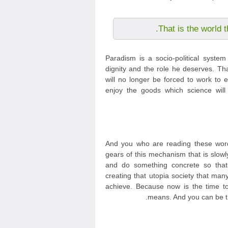
That is the world t
Paradism is a socio-political syste
dignity and the role he deserves. Th
will no longer be forced to work to e
enjoy the goods which science will
And you who are reading these word
gears of this mechanism that is slowl
and do something concrete so tha
creating that utopia society that m
achieve. Because now is the time to 
means. And you can be th