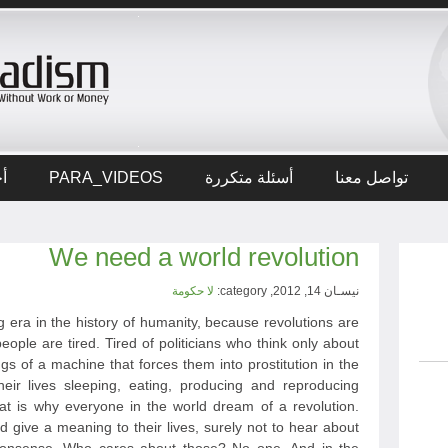
ار
PARA_VIDEOS
أسئلة متكررة
تواصل معنا
We need a world revolution
لا حكومة
نيسـان 14, 2012, category:
 era in the history of humanity, because revolutions are
eople are tired. Tired of politicians who think only about
ngs of a machine that forces them into prostitution in the
heir lives sleeping, eating, producing and reproducing
hat is why everyone in the world dream of a revolution.
give a meaning to their lives, surely not to hear about