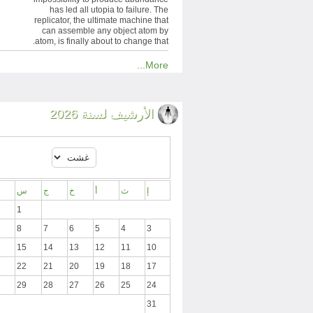
has led all utopia to failure. The
replicator, the ultimate machine that
can assemble any object atom by
atom, is finally about to change that.
More...
الأرشيف لسنة 2026
س
ج
خ
أ
ث
إ
1
8
7
6
5
4
3
15
14
13
12
11
10
22
21
20
19
18
17
29
28
27
26
25
24
31