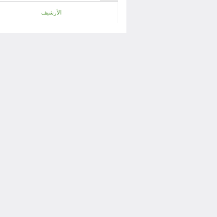
الأرشيف