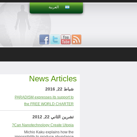
العربية
News Articles
شباط 22, 2016
PARADISM expresses its support to
the FREE WORLD CHARTER
تشرين الثاني 22, 2012
Can Nanotechnology Create Utopia?
Michio Kaku explains how the
impossibility to produce abundance