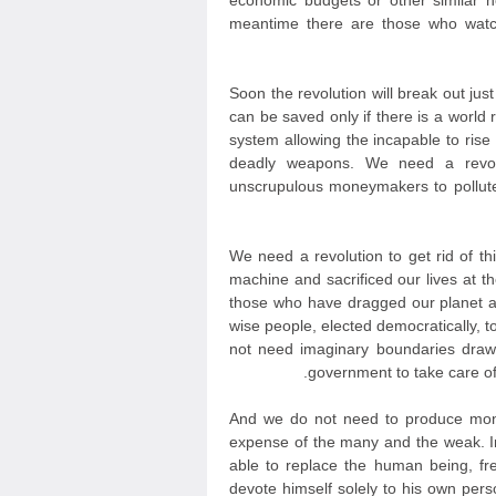
economic budgets or other similar 
meantime there are those who watc
Soon the revolution will break out jus
can be saved only if there is a world r
system allowing the incapable to ris
deadly weapons. We need a revolut
unscrupulous moneymakers to pollute
We need a revolution to get rid of th
machine and sacrificed our lives at t
those who have dragged our planet a
wise people, elected democratically, 
not need imaginary boundaries draw
government to take care of 
And we do not need to produce mone
expense of the many and the weak. In
able to replace the human being, fr
devote himself solely to his own persona