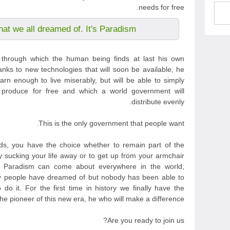
needs for free.
hat we all dreamed of. It's Paradism.
m through which the human being finds at last his own
anks to new technologies that will soon be available, he
arn enough to live miserably, but will be able to simply
 produce for free and which a world government will
distribute evenly.
This is the only government that people want.
s, you have the choice whether to remain part of the
y sucking your life away or to get up from your armchair
t Paradism can come about everywhere in the world,
any people have dreamed of but nobody has been able to
do it. For the first time in history we finally have the
e pioneer of this new era, he who will make a difference.
Are you ready to join us?