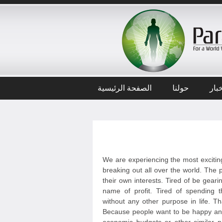
الصفحة الرئيسية
حولنا
أخب
We are experiencing the most exciting
breaking out all over the world. The p
their own interests. Tired of be geari
name of profit. Tired of spending t
without any other purpose in life. T
Because people want to be happy and 