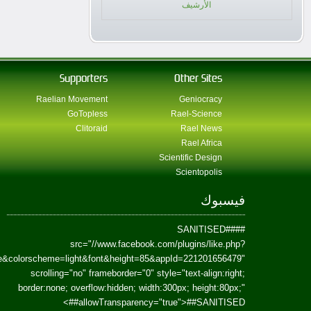
href=https://www.facebook.com/Paradism&send=false&layout=standard&wi